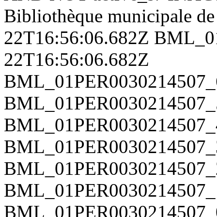
Bibliothèque municipale d
22T16:56:06.682Z
BML_0
22T16:56:06.682Z
BML_01PER0030214507_
BML_01PER0030214507_
BML_01PER0030214507_
BML_01PER0030214507_
BML_01PER0030214507_
BML_01PER0030214507_
BML_01PER0030214507_