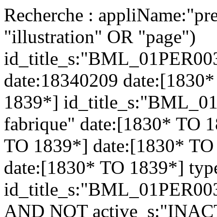
Recherche : appliName:"pre
"illustration" OR "page")
id_title_s:"BML_01PER003
date:18340209 date:[1830*
1839*] id_title_s:"BML_0
fabrique" date:[1830* TO 1
TO 1839*] date:[1830* TO
date:[1830* TO 1839*] typ
id_title_s:"BML_01PER003
AND NOT active_s:"INAC